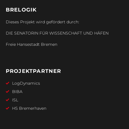
BRELOGIK
Dieses Projekt wird gefördert durch:
DIE SENATORIN FÜR WISSENSCHAFT UND HÄFEN
Freie Hansestadt Bremen
PROJEKTPARTNER
LogDynamics
BIBA
ISL
HS Bremerhaven