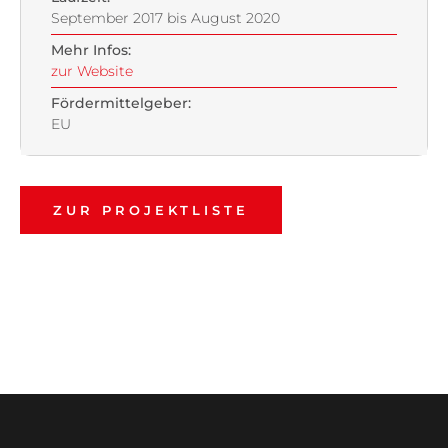
September 2017 bis August 2020
Mehr Infos:
zur Website
Fördermittelgeber:
EU
ZUR PROJEKTLISTE