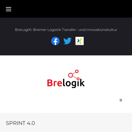
BreLogIK:
Bremer Logistik Transfer- und Innovationskultur
Start
SPRINT 4.0