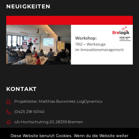
NEUIGKEITEN
KONTAKT
Projektleiter, Matthias Burwinkel, LogDynamics
(0421) 218-50140
c/o Hochschulring 20, 28359 Bremen
Diese Website benutzt Cookies. Wenn du die Website weiter