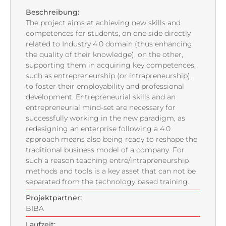
Beschreibung:
The project aims at achieving new skills and
competences for students, on one side directly
related to Industry 4.0 domain (thus enhancing
the quality of their knowledge), on the other,
supporting them in acquiring key competences,
such as entrepreneurship (or intrapreneurship),
to foster their employability and professional
development. Entrepreneurial skills and an
entrepreneurial mind-set are necessary for
successfully working in the new paradigm, as
redesigning an enterprise following a 4.0
approach means also being ready to reshape the
traditional business model of a company. For
such a reason teaching entre/intrapreneurship
methods and tools is a key asset that can not be
separated from the technology based training.
Projektpartner:
BIBA
Laufzeit: