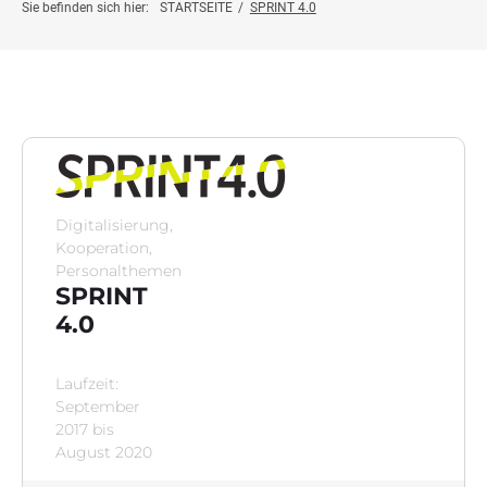
Projektinfo
Sie befinden sich hier:
STARTSEITE
/
SPRINT 4.0
Innovationsprojekte
Weiterbildung
Botschafter:innen
Digitalisierung,
Kooperation,
News
Personalthemen
SPRINT
4.0
Kontakt
Laufzeit:
September
2017 bis
August 2020