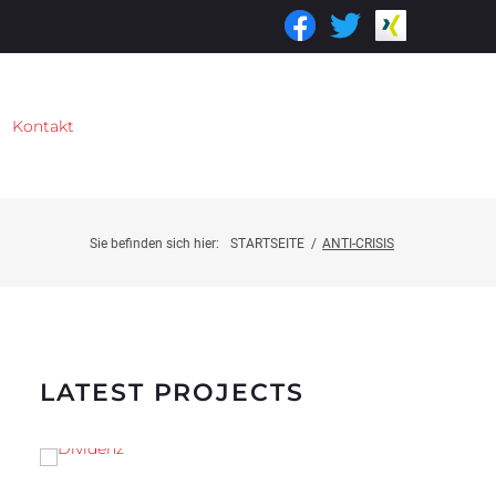
Kontakt
Sie befinden sich hier:
STARTSEITE
/
ANTI-CRISIS
LATEST PROJECTS