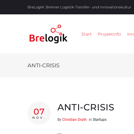
BreLogIK:
Bremer Logistik Transfer- und Innovationskultur
Start
Projektinfo
Inn
ANTI-CRISIS
ANTI-CRISIS
07
NOV.
By
Christian Drath
in
Startups