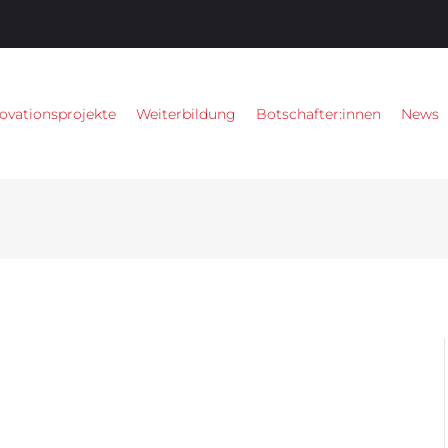
ovationsprojekte
Weiterbildung
Botschafter:innen
News