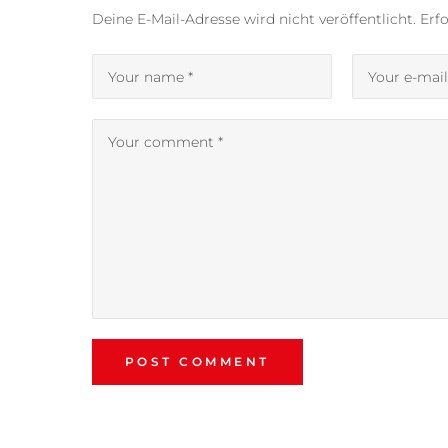
Deine E-Mail-Adresse wird nicht veröffentlicht.
Erfo