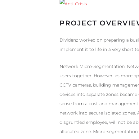
PROJECT OVERVI
Dividenz worked on preparing a busi
implement it to life in a very short t
Network Micro-Segmentation. Networ
users together. However, as more app
CCTV cameras, building management s
devices into separate zones became 
sense from a cost and management pe
network into secure isolated zones. 
disgruntled employee, will not be abl
allocated zone. Micro-segmentation a