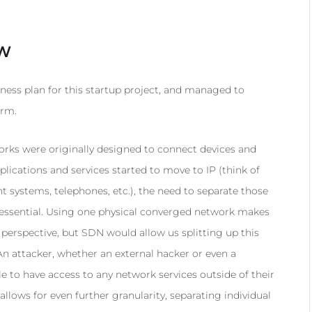
EW
ness plan for this startup project, and managed to
erm.
ks were originally designed to connect devices and
lications and services started to move to IP (think of
ystems, telephones, etc.), the need to separate those
essential. Using one physical converged network makes
rspective, but SDN would allow us splitting up this
An attacker, whether an external hacker or even a
e to have access to any network services outside of their
llows for even further granularity, separating individual