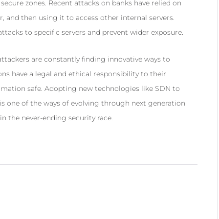
e secure zones. Recent attacks on banks have relied on
, and then using it to access other internal servers.
tacks to specific servers and prevent wider exposure.
tackers are constantly finding innovative ways to
ns have a legal and ethical responsibility to their
ormation safe. Adopting new technologies like SDN to
 is one of the ways of evolving through next generation
in the never-ending security race.