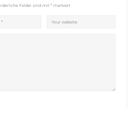
rderliche Felder sind mit
*
markiert