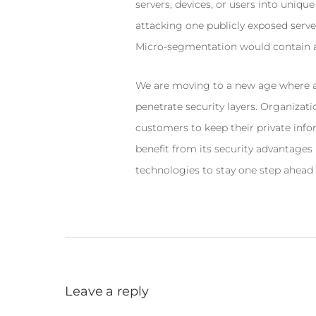
servers, devices, or users into uniqu
attacking one publicly exposed server
Micro-segmentation would contain at
We are moving to a new age where at
penetrate security layers. Organizatio
customers to keep their private inf
benefit from its security advantages
technologies to stay one step ahead 
Leave a reply