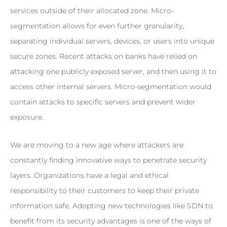
services outside of their allocated zone. Micro-
segmentation allows for even further granularity,
separating individual servers, devices, or users into unique
secure zones. Recent attacks on banks have relied on
attacking one publicly exposed server, and then using it to
access other internal servers. Micro-segmentation would
contain attacks to specific servers and prevent wider
exposure.
We are moving to a new age where attackers are
constantly finding innovative ways to penetrate security
layers. Organizations have a legal and ethical
responsibility to their customers to keep their private
information safe. Adopting new technologies like SDN to
benefit from its security advantages is one of the ways of