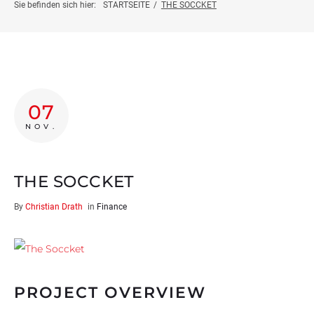
Projektinfo
Sie befinden sich hier:
STARTSEITE
/
THE SOCCKET
Innovationsprojekte
Weiterbildung
07
Botschafter:innen
NOV.
News
THE SOCCKET
By
Christian Drath
in
Finance
Kontakt
PROJECT OVERVIEW