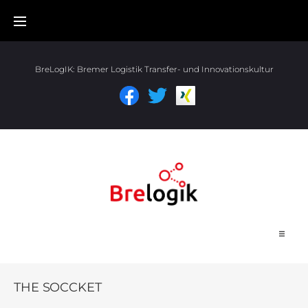
BreLogIK:
Bremer Logistik Transfer- und Innovationskultur
Start
THE SOCCKET