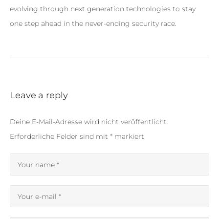
evolving through next generation technologies to stay
one step ahead in the never-ending security race.
Leave a reply
Deine E-Mail-Adresse wird nicht veröffentlicht.
Erforderliche Felder sind mit
*
markiert