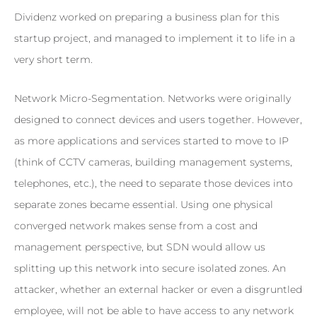
Dividenz worked on preparing a business plan for this
startup project, and managed to implement it to life in a
very short term.
Network Micro-Segmentation. Networks were originally
designed to connect devices and users together. However,
as more applications and services started to move to IP
(think of CCTV cameras, building management systems,
telephones, etc.), the need to separate those devices into
separate zones became essential. Using one physical
converged network makes sense from a cost and
management perspective, but SDN would allow us
splitting up this network into secure isolated zones. An
attacker, whether an external hacker or even a disgruntled
employee, will not be able to have access to any network