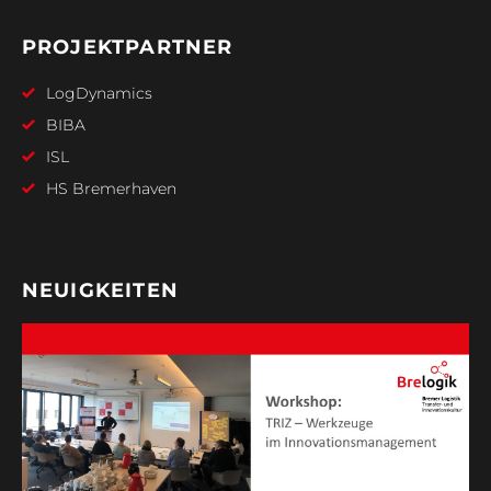
PROJEKTPARTNER
LogDynamics
BIBA
ISL
HS Bremerhaven
NEUIGKEITEN