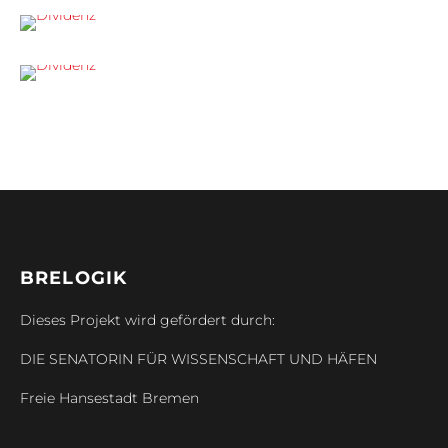
BRELOGIK
Dieses Projekt wird gefördert durch:
DIE SENATORIN FÜR WISSENSCHAFT UND HÄFEN
Freie Hansestadt Bremen