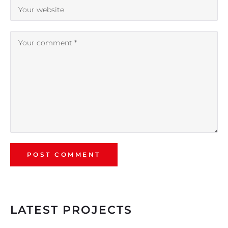
LATEST PROJECTS