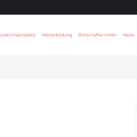
ovationsprojekte
Weiterbildung
Botschafter:innen
News