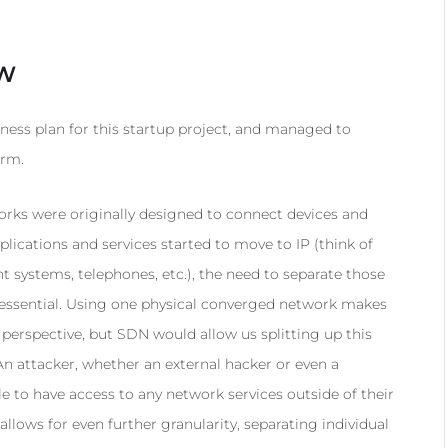
EW
ness plan for this startup project, and managed to
erm.
ks were originally designed to connect devices and
lications and services started to move to IP (think of
ystems, telephones, etc.), the need to separate those
essential. Using one physical converged network makes
rspective, but SDN would allow us splitting up this
An attacker, whether an external hacker or even a
e to have access to any network services outside of their
llows for even further granularity, separating individual