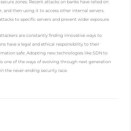
e secure zones. Recent attacks on banks have relied on
, and then using it to access other internal servers.
tacks to specific servers and prevent wider exposure.
tackers are constantly finding innovative ways to
ns have a legal and ethical responsibility to their
ormation safe. Adopting new technologies like SDN to
 is one of the ways of evolving through next generation
in the never-ending security race.