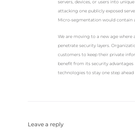
servers, devices, or users into uniqu
attacking one publicly exposed server
Micro-segmentation would contain at
We are moving to a new age where at
penetrate security layers. Organizatio
customers to keep their private inf
benefit from its security advantages
technologies to stay one step ahead 
Leave a reply