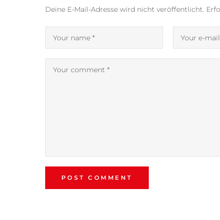
Deine E-Mail-Adresse wird nicht veröffentlicht.
Erfo