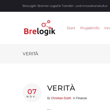
BreLogIK:
Bremer Logistik Transfer- und Innovationskultur
Start
Projektinfo
Inn
VERITÀ
VERITÀ
07
NOV.
By
Christian Drath
in
Finance