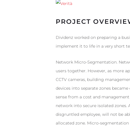
PROJECT OVERVI
Dividenz worked on preparing a busi
implement it to life in a very short t
Network Micro-Segmentation. Networ
users together. However, as more app
CCTV cameras, building management s
devices into separate zones became 
sense from a cost and management pe
network into secure isolated zones. 
disgruntled employee, will not be abl
allocated zone. Micro-segmentation a