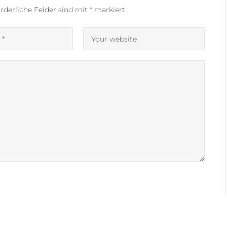
rderliche Felder sind mit
*
markiert