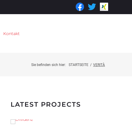
Kontakt
Sie befinden sich hier:
STARTSEITE
/
VERITÀ
LATEST PROJECTS